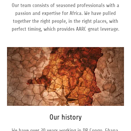
Our team consists of seasoned professionals with a
passion and expertise for Africa. We have pulled
together the right people, in the right places, with
perfect timing, which provides AARC great leverage.
Our history
We have over 20 years working in DR Congo, Ghana,