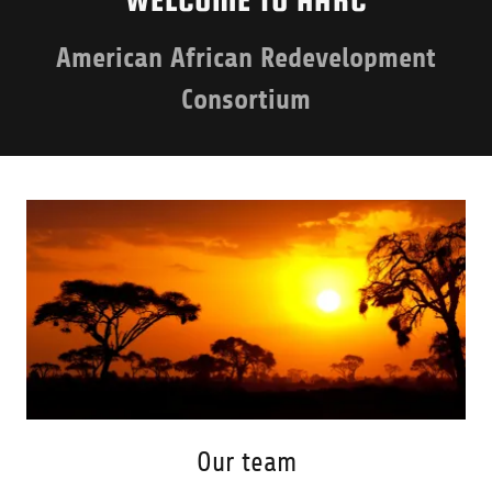
American African Redevelopment
Consortium
Our team