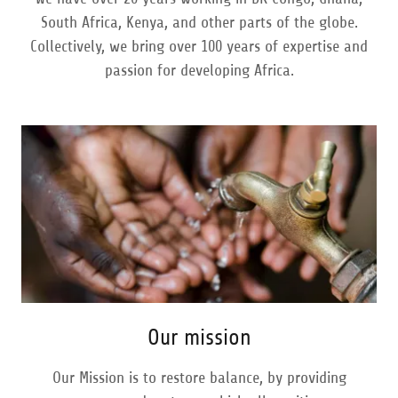
South Africa, Kenya, and other parts of the globe.
Collectively, we bring over 100 years of expertise and
passion for developing Africa.
Our mission
Our Mission is to restore balance, by providing