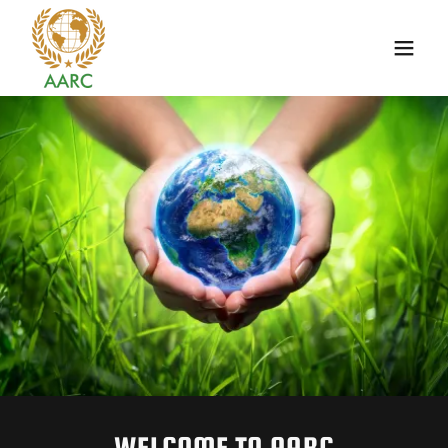
WELCOME TO AARC